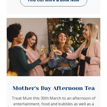
Find Out More & Book Now
Mother's Day Afternoon Tea
Treat Mum this 30th March to an afternoon of
entertainment, food and bubbles as well as a