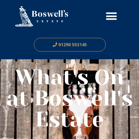
01290 553145
What's On
at Boswell's
Estate