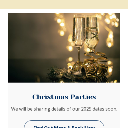
Christmas Parties
We will be sharing details of our 2025 dates soon.