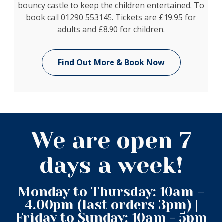
bouncy castle to keep the children entertained. To
book call 01290 553145. Tickets are £19.95 for
adults and £8.90 for children.
Find Out More & Book Now
We are open 7
days a week!
Monday to Thursday: 10am –
4.00pm (last orders 3pm) |
Friday to Sunday: 10am - 5pm