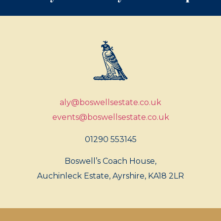
aly@boswellsestate.co.uk
events@boswellsestate.co.uk
01290 553145
Boswell’s Coach House,
Auchinleck Estate, Ayrshire, KA18 2LR