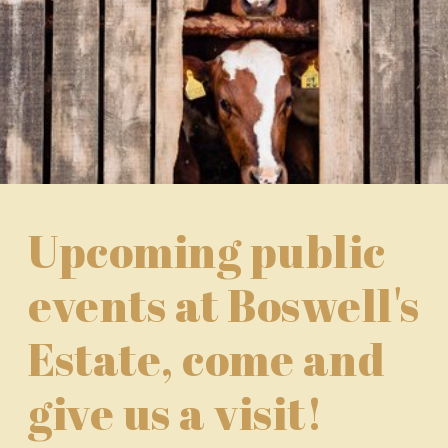
Upcoming public
events at Boswell's
Estate, come and
give us a visit!