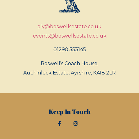
aly@boswellsestate.co.uk
events@boswellsestate.co.uk
01290 553145
Boswell’s Coach House,
Auchinleck Estate, Ayrshire, KA18 2LR
Keep In Touch