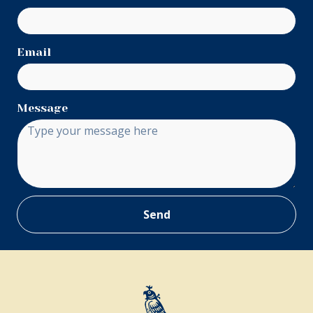
Email
Message
Send