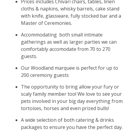
Prices includes Chivari chairs, tables, linen
cloths & napkins, whisky barrels, cake stand
with knife, glassware, fully stocked bar and a
Master of Ceremonies.
Accommodating both small intimate
gatherings as well as larger parties we can
comfortably accomodate from 70 to 270
guests.
Our Woodland marquee is perfect for up to
200 ceremony guests
The opportunity to bring allow your fury or
scaly family member too! We love to see your
pets involved in your big day everything from
tortoises, horses and even prized bulls!
A wide selection of both catering & drinks
packages to ensure you have the perfect day.