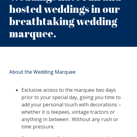
hosted weddings in our
breathtaking wedding
marquee.
About the Wedding Marquee
Exclusive access to the marquee two days
prior to your special day, giving you time to
add your personal touch with decorations –
whether it is teepees, vintage tractors or
anything in between . Without any rush or
time pressure.