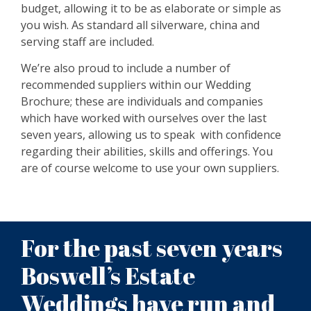
budget, allowing it to be as elaborate or simple as
you wish. As standard all silverware, china and
serving staff are included.
We’re also proud to include a number of
recommended suppliers within our Wedding
Brochure; these are individuals and companies
which have worked with ourselves over the last
seven years, allowing us to speak with confidence
regarding their abilities, skills and offerings. You
are of course welcome to use your own suppliers.
For the past seven years
Boswell’s Estate
Weddings have run and