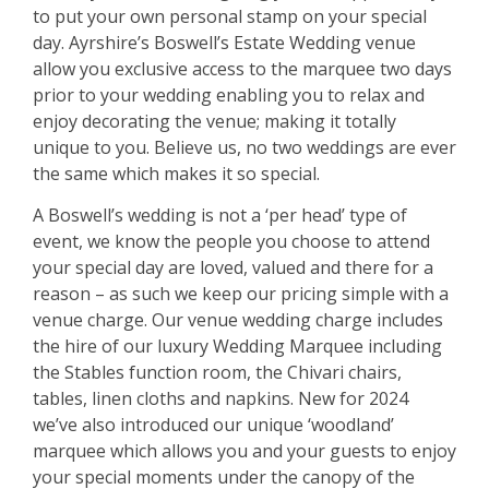
to put your own personal stamp on your special
day. Ayrshire’s Boswell’s Estate Wedding venue
allow you exclusive access to the marquee two days
prior to your wedding enabling you to relax and
enjoy decorating the venue; making it totally
unique to you. Believe us, no two weddings are ever
the same which makes it so special.
A Boswell’s wedding is not a ‘per head’ type of
event, we know the people you choose to attend
your special day are loved, valued and there for a
reason – as such we keep our pricing simple with a
venue charge. Our venue wedding charge includes
the hire of our luxury Wedding Marquee including
the Stables function room, the Chivari chairs,
tables, linen cloths and napkins. New for 2024
we’ve also introduced our unique ‘woodland’
marquee which allows you and your guests to enjoy
your special moments under the canopy of the