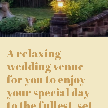
A relaxing
wedding venue
for you to enjoy
your special day
to the fullest, set