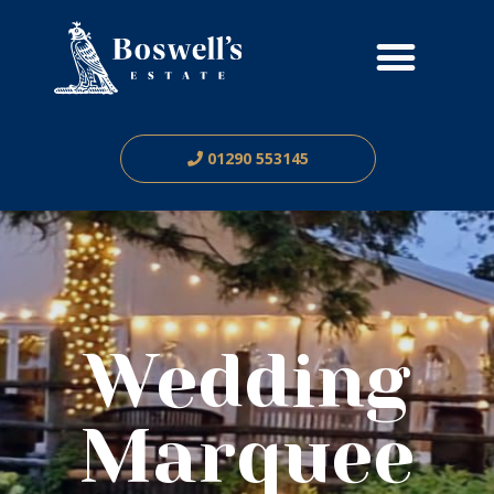
01290 553145
Wedding
Marquee