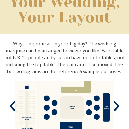
Your Wedding,
Your Layout
Why compromise on your big day? The wedding
marquee can be arranged however you like. Each table
holds 8-12 people and you can have up to 17 tables, not
including the top table. The bar cannot be moved.
The
below diagrams are for reference/example purposes.