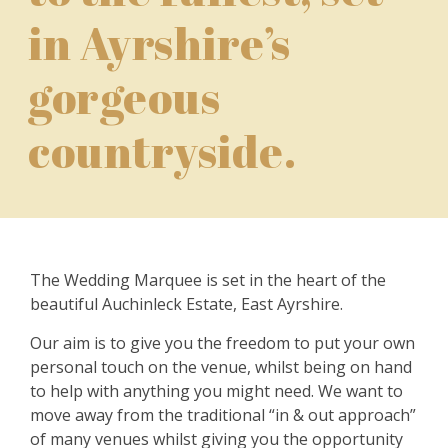
in Ayrshire’s
gorgeous
countryside.
The Wedding Marquee is set in the heart of the
beautiful Auchinleck Estate, East Ayrshire.
Our aim is to give you the freedom to put your own
personal touch on the venue, whilst being on hand
to help with anything you might need. We want to
move away from the traditional “in & out approach”
of many venues whilst giving you the opportunity