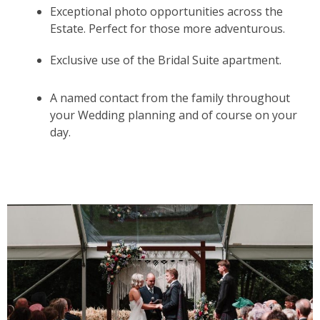
Exceptional photo opportunities across the
Estate. Perfect for those more adventurous.
Exclusive use of the Bridal Suite apartment.
A named contact from the family throughout
your Wedding planning and of course on your
day.