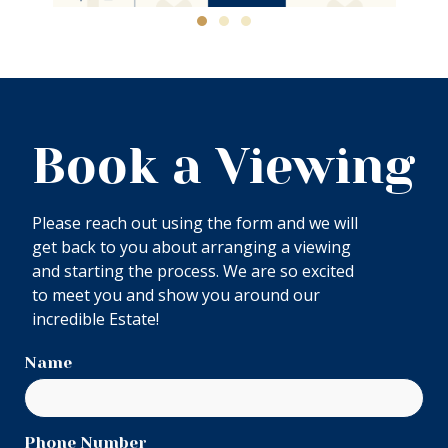
Book a Viewing
Please reach out using the form and we will
get back to you about arranging a viewing
and starting the process. We are so excited
to meet you and show you around our
incredible Estate!
Name
Phone Number