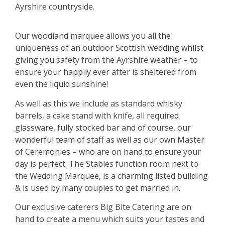
Ayrshire countryside.
Our woodland marquee allows you all the
uniqueness of an outdoor Scottish wedding whilst
giving you safety from the Ayrshire weather – to
ensure your happily ever after is sheltered from
even the liquid sunshine!
As well as this we include as standard whisky
barrels, a cake stand with knife, all required
glassware, fully stocked bar and of course, our
wonderful team of staff as well as our own Master
of Ceremonies – who are on hand to ensure your
day is perfect. The Stables function room next to
the Wedding Marquee, is a charming listed building
& is used by many couples to get married in.
Our exclusive caterers Big Bite Catering are on
hand to create a menu which suits your tastes and